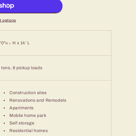
 options
'0"
H x 14’ L
W x
 tons, 8 pickup loads
Construction sites
Renovations and Remodels
Apartments
Mobile home park
Self storage
Residential homes