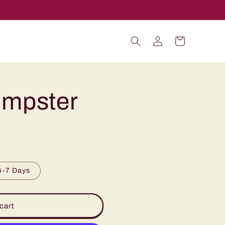
Log
Cart
in
umpster
4-7 Days
cart