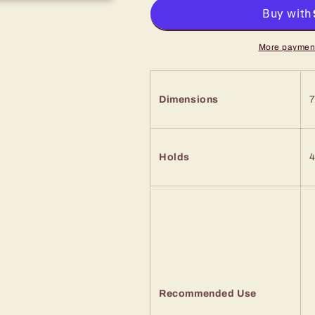
More payment
Dimensions
7
Holds
4
Recommended Use