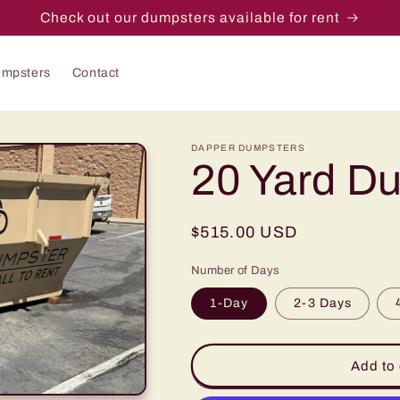
Check out our dumpsters available for rent
mpsters
Contact
DAPPER DUMPSTERS
20 Yard D
Regular
$515.00 USD
price
Number of Days
1-Day
2-3 Days
Add to 