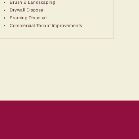
Brush & Landscaping
Drywall Disposal
Framing Disposal
Commercial Tenant Improvements